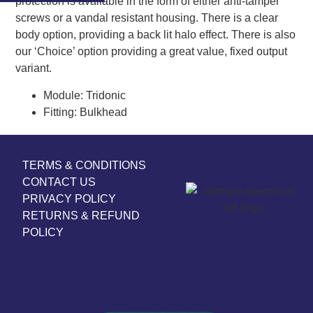
protection is available in the form of either anti-tamper
screws or a vandal resistant housing. There is a clear
body option, providing a back lit halo effect. There is also
our ‘Choice’ option providing a great value, fixed output
variant.
Module:
Tridonic
Fitting:
Bulkhead
TERMS & CONDITIONS
CONTACT US
PRIVACY POLICY
RETURNS & REFUND
POLICY