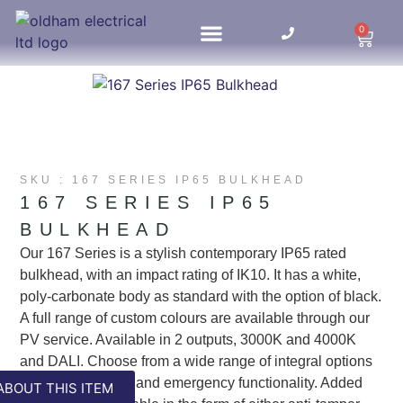
0
HOME UPDATES
SKU : 167 SERIES IP65 BULKHEAD
167 SERIES IP65
BULKHEAD
Our 167 Series is a stylish contemporary IP65 rated
bulkhead, with an impact rating of IK10. It has a white,
poly-carbonate body as standard with the option of black.
A full range of custom colours are available through our
PV service. Available in 2 outputs, 3000K and 4000K
and DALI. Choose from a wide range of integral options
including sensors and emergency functionality. Added
ABOUT THIS ITEM