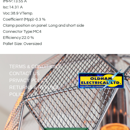
IMPP:13.55 A
Isc:14.31 A
Voc:38.9 VTemp.
Coefficient (Mpp):-0.3 %
Clamp position on panel: Long and short side
Connector Type:MC4
Efficiency:22.0 %
Pallet Size: Oversized
TERMS & CONDITIONS
CONTACT US
PRIVACY POLICY
RETURNS & REFUND
POLICY