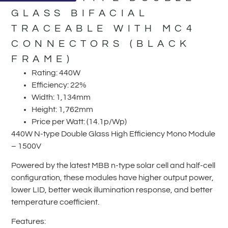
GLASS BIFACIAL
TRACEABLE WITH MC4
CONNECTORS (BLACK
FRAME)
Rating: 440W
Efficiency: 22%
Width: 1,134mm
Height: 1,762mm
Price per Watt: (14.1p/Wp)
440W N-type Double Glass High Efficiency Mono Module
– 1500V
Powered by the latest MBB n-type solar cell and half-cell
configuration, these modules have higher output power,
lower LID, better weak illumination response, and better
temperature coefficient.
Features: