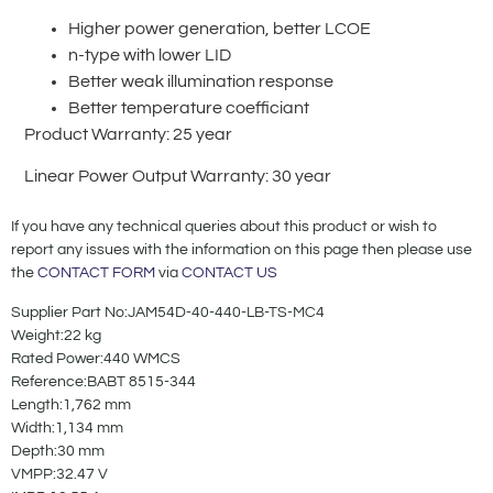
Higher power generation, better LCOE
n-type with lower LID
Better weak illumination response
Better temperature coefficiant
Product Warranty: 25 year
Linear Power Output Warranty: 30 year
If you have any technical queries about this product or wish to
report any issues with the information on this page then please use
the
CONTACT FORM
via
CONTACT US
Supplier Part No:JAM54D-40-440-LB-TS-MC4
Weight:22 kg
Rated Power:440 WMCS
Reference:BABT 8515-344
Length:1,762 mm
Width:1,134 mm
Depth:30 mm
VMPP:32.47 V