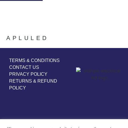
APLULED
TERMS & CONDITIONS
CONTACT US
PRIVACY POLICY
RETURNS & REFUND
POLICY