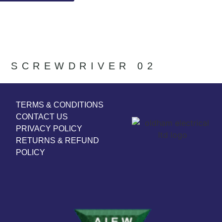
SCREWDRIVER 02
TERMS & CONDITIONS
CONTACT US
PRIVACY POLICY
RETURNS & REFUND
POLICY