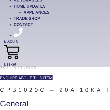
RENEWABLES
HOME UPDATES
APPLIANCES
TRADE SHOP
CONTACT
£
0.00
0
Basket
SKU : CPB1020C
ENQUIRE ABOUT THIS ITEM
CPB1020C – 20A 10KA 
General