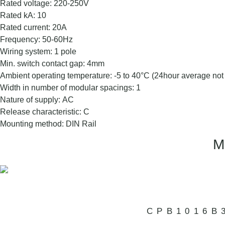
Rated voltage: 220-250V
Rated kA: 10
Rated current: 20A
Frequency: 50-60Hz
Wiring system: 1 pole
Min. switch contact gap: 4mm
Ambient operating temperature: -5 to 40°C (24hour average no
Width in number of modular spacings: 1
Nature of supply: AC
Release characteristic: C
Mounting method: DIN Rail
CPB1016B