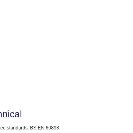
nical
ted standards: BS EN 60898