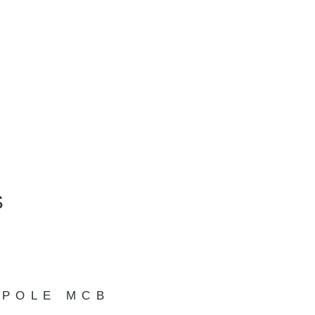
S
 POLE MCB