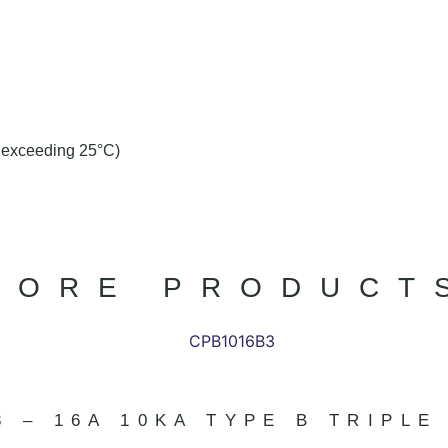
t exceeding 25°C)
MORE PRODUCT
3 – 16A 10KA TYPE B TRIPLE