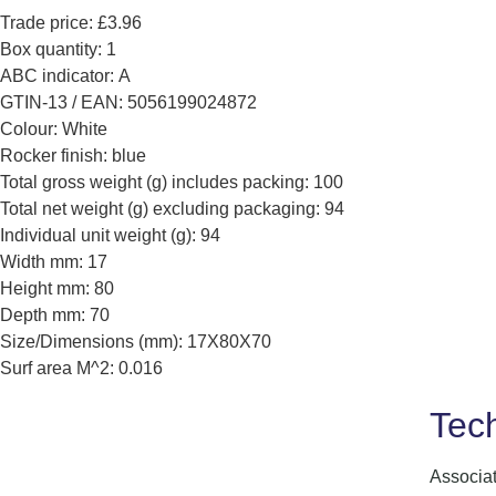
Trade price: £3.96
Box quantity: 1
ABC indicator: A
GTIN-13 / EAN: 5056199024872
Colour: White
Rocker finish: blue
Total gross weight (g) includes packing: 100
Total net weight (g) excluding packaging: 94
Individual unit weight (g): 94
Width mm: 17
Height mm: 80
Depth mm: 70
Size/Dimensions (mm): 17X80X70
Surf area M^2: 0.016
Tech
Associa