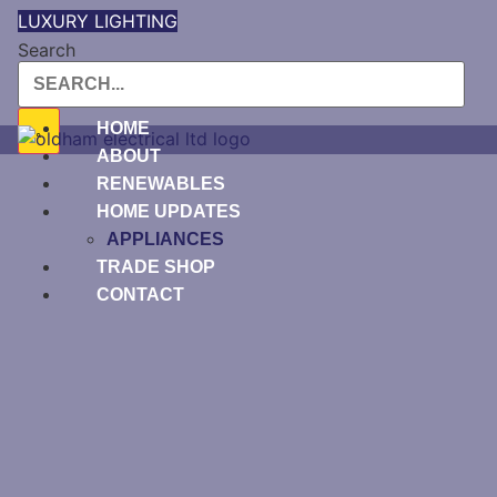
Skip
LUXURY LIGHTING
to
Search
content
HOME
ABOUT
RENEWABLES
HOME UPDATES
APPLIANCES
TRADE SHOP
CONTACT