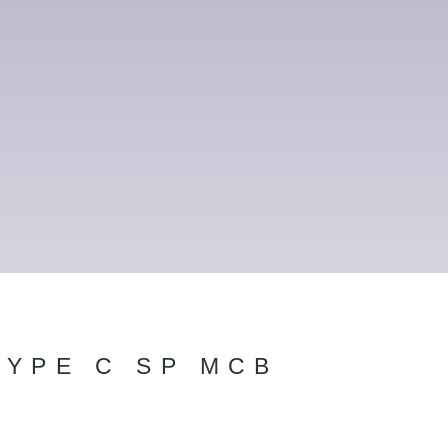
TYPE C SP MCB