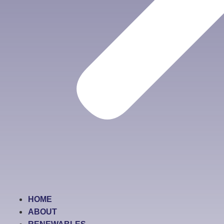
HOME
ABOUT