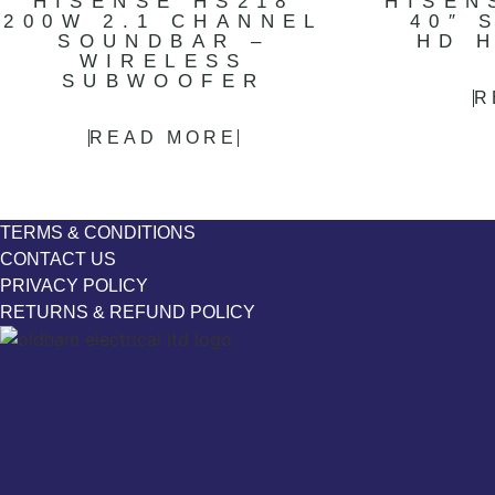
HISENSE HS218
HISEN
200W 2.1 CHANNEL
40″ 
SOUNDBAR –
HD 
WIRELESS
SUBWOOFER
R
READ MORE
TERMS & CONDITIONS
CONTACT US
PRIVACY POLICY
RETURNS & REFUND POLICY