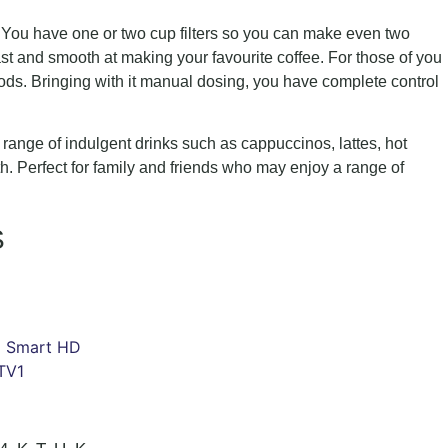
. You have one or two cup filters so you can make even two
ast and smooth at making your favourite coffee. For those of you
ds. Bringing with it manual dosing, you have complete control
 a range of indulgent drinks such as cappuccinos, lattes, hot
oth. Perfect for family and friends who may enjoy a range of
S