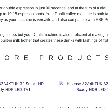
 double espressos in just 90 seconds, and at the turn of a dial
up to 10-15 espresso shots. Your Dualit coffee machine is both f
y as your machine is versatile and also compatible with ESE Po
sting coffee, but your Dualit machine is also proficient at making
uilt-in milk frother that creates these drinks with lashings of fr
MORE PRODUCT