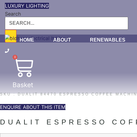
Skip
LUXURY LIGHTING
to
Search
content
HOME
ABOUT
RENEWABLES
0
Basket
SKU : DUALIT 84470 ESPRESSO COFFEE MACHIN
ENQUIRE ABOUT THIS ITEM
DUALIT ESPRESSO COF