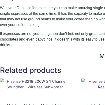
With your Dualit coffee machine you can make amazing single or
single espressos at the same time. It has the capacity to make 
that may not use ground beans to make your coffee then no worr
over your coffee making.
If espressos are not your thing then don’t fret, not only great ta
chocolates and even babycinos. It does this with its easy to use b
drinks.
Related products