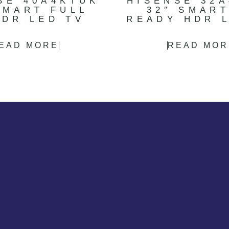
SE 40A4KTUK
HISENSE 32
SMART FULL
32″ SMAR
HDR LED TV
READY HDR 
EAD MORE
READ MOR