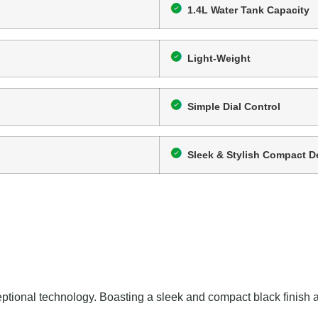
1.4L Water Tank Capacity
Light-Weight
Simple Dial Control
Sleek & Stylish Compact D
tional technology. Boasting a sleek and compact black finish and