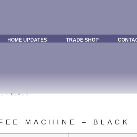
HOME UPDATES
TRADE SHOP
CONTA
E - BLACK
FEE MACHINE – BLACK