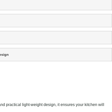
esign
 practical light-weight design, it ensures your kitchen will