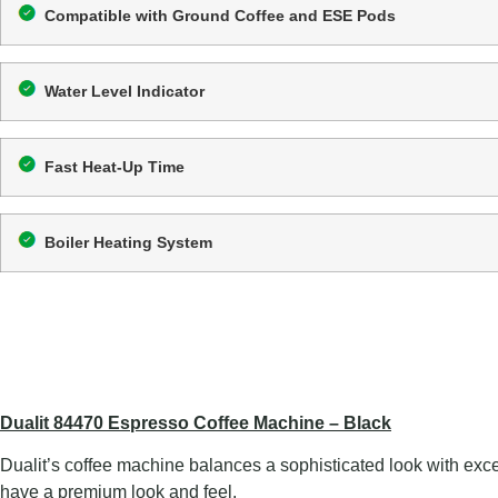
Compatible with Ground Coffee and ESE Pods
Water Level Indicator
Fast Heat-Up Time
Boiler Heating System
Dualit 84470 Espresso Coffee Machine – Black
Dualit’s coffee machine balances a sophisticated look with excep
have a premium look and feel.