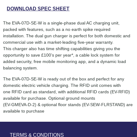
DOWNLOAD SPEC SHEET
The EVA-07D-SE-W is a single-phase dual AC charging unit,
packed with features, such as a no earth spike required
installation. The dual gun charger is perfect for both domestic and
commercial use with a market-leading five-year warranty.
This charger also has time shifting capabilities giving you the
opportunity to save £100’s per year*, a cable lock system for
added security, free mobile monitoring app, and a dynamic load
balancing system.
The EVA-07D-SE-W is ready out of the box and perfect for any
domestic electric vehicle charging. The RFID unit comes with
one RFID card as standard, with additional RFID cards (EV-RFID)
available for purchase. Optional ground mounts
(EV-GMEVA-D-2) & optional floor stands (EV-SEW-FLRSTAND) are
available to purchase
TERMS & CONDITIONS