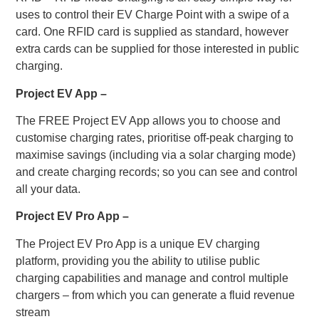
uses to control their EV Charge Point with a swipe of a
card. One RFID card is supplied as standard, however
extra cards can be supplied for those interested in public
charging.
Project EV App –
The FREE Project EV App allows you to choose and
customise charging rates, prioritise off-peak charging to
maximise savings (including via a solar charging mode)
and create charging records; so you can see and control
all your data.
Project EV Pro App –
The Project EV Pro App is a unique EV charging
platform, providing you the ability to utilise public
charging capabilities and manage and control multiple
chargers – from which you can generate a fluid revenue
stream