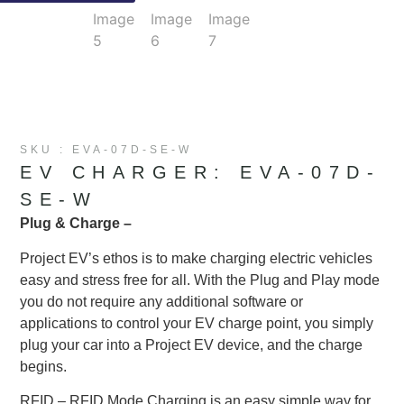
SKU : EVA-07D-SE-W
EV CHARGER: EVA-07D-
SE-W
Plug & Charge –
Project EV’s ethos is to make charging electric vehicles
easy and stress free for all. With the Plug and Play mode
you do not require any additional software or
applications to control your EV charge point, you simply
plug your car into a Project EV device, and the charge
begins.
RFID – RFID Mode Charging is an easy simple way for