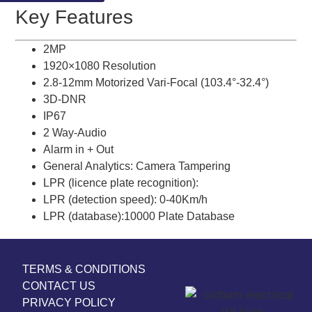
Key Features
2MP
1920×1080 Resolution
2.8-12mm Motorized Vari-Focal (103.4°-32.4°)
3D-DNR
IP67
2 Way-Audio
Alarm in + Out
General Analytics: Camera Tampering
LPR (licence plate recognition):
LPR (detection speed): 0-40Km/h
LPR (database):10000 Plate Database
TERMS & CONDITIONS
CONTACT US
PRIVACY POLICY