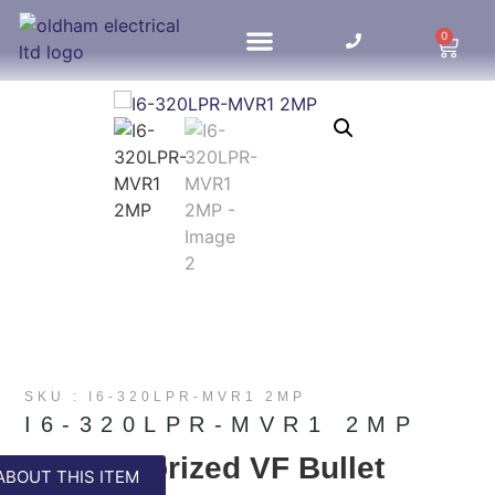
0
HOME UPDATES
SKU : I6-320LPR-MVR1 2MP
I6-320LPR-MVR1 2MP
LPR Motorized VF Bullet
ABOUT THIS ITEM