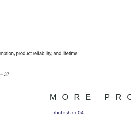
ion, product reliability, and lifetime
 – 37
MORE PR