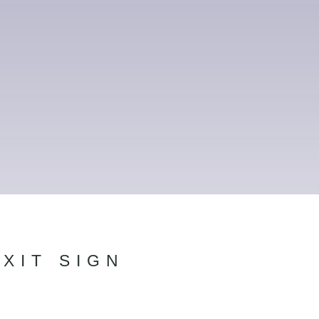
XIT SIGN