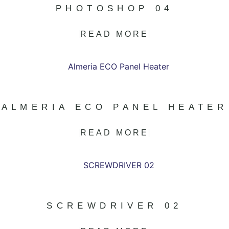
PHOTOSHOP 04
READ MORE
ALMERIA ECO PANEL HEATER
READ MORE
SCREWDRIVER 02