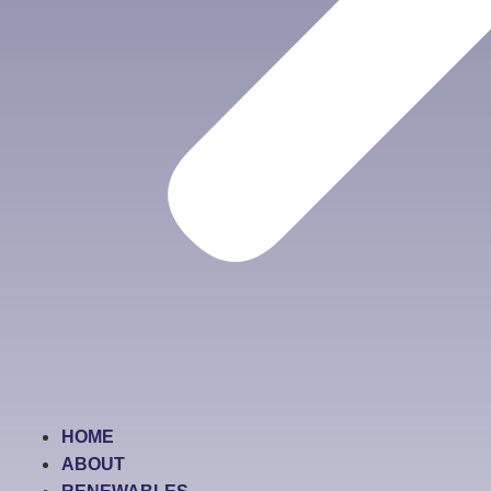
HOME
ABOUT