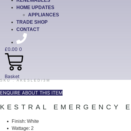
RENEWABLES
HOME UPDATES
APPLIANCES
TRADE SHOP
CONTACT
£
0.00
0
Basket
SKU : AKESLED/3M
ENQUIRE ABOUT THIS ITEM
KESTRAL EMERGENCY E
Finish: White
Wattage: 2