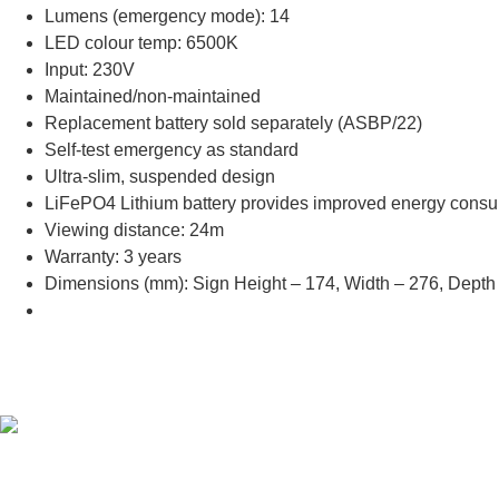
Lumens (emergency mode): 14
LED colour temp: 6500K
Input: 230V
Maintained/non-maintained
Replacement battery sold separately (ASBP/22)
Self-test emergency as standard
Ultra-slim, suspended design
LiFePO4 Lithium battery provides improved energy consumpt
Viewing distance: 24m
Warranty: 3 years
Dimensions (mm): Sign Height – 174, Width – 276, Depth