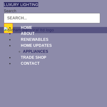
Skip
LUXURY LIGHTING
to
Search
content
HOME
ABOUT
RENEWABLES
HOME UPDATES
APPLIANCES
TRADE SHOP
CONTACT