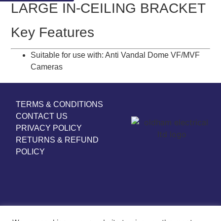
LARGE IN-CEILING BRACKET
Key Features
Suitable for use with: Anti Vandal Dome VF/MVF
Cameras
TERMS & CONDITIONS
CONTACT US
PRIVACY POLICY
RETURNS & REFUND
POLICY