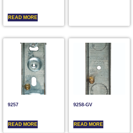
READ MORE
9257
9258-GV
READ MORE
READ MORE