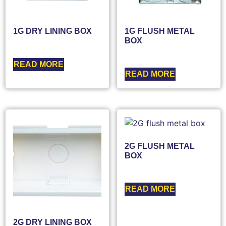
1G DRY LINING BOX
1G FLUSH METAL
BOX
READ MORE
READ MORE
2G FLUSH METAL
BOX
READ MORE
2G DRY LINING BOX