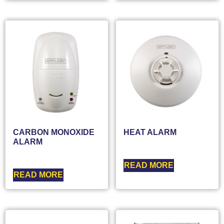
CARBON MONOXIDE
HEAT ALARM
ALARM
READ MORE
READ MORE