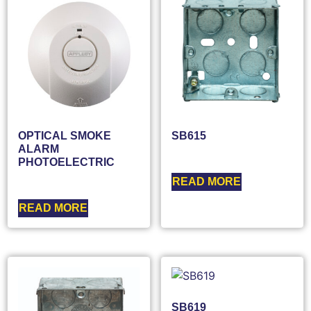
OPTICAL SMOKE
SB615
ALARM
PHOTOELECTRIC
READ MORE
READ MORE
SB619