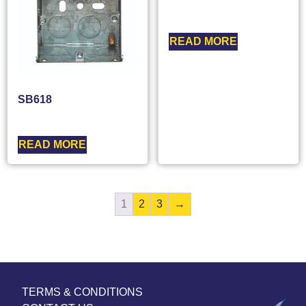
READ MORE
SB618
READ MORE
1
2
3
→
TERMS & CONDITIONS