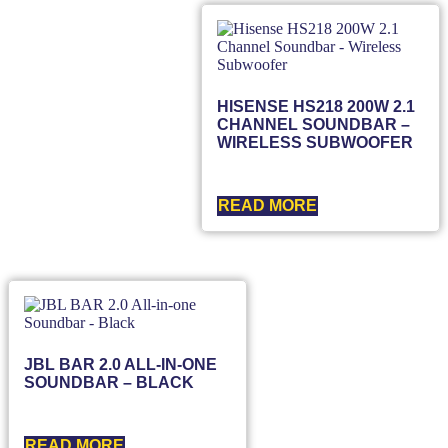
HISENSE HS218 200W 2.1
CHANNEL SOUNDBAR –
WIRELESS SUBWOOFER
READ MORE
JBL BAR 2.0 ALL-IN-ONE
SOUNDBAR – BLACK
READ MORE