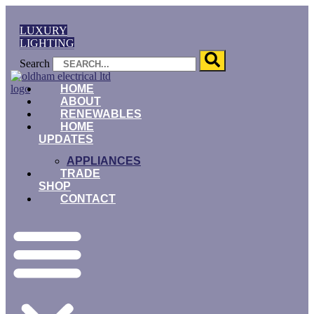
Skip
to
LUXURY
content
LIGHTING
Search
HOME
ABOUT
RENEWABLES
HOME
UPDATES
APPLIANCES
TRADE
SHOP
CONTACT