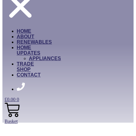
HOME
ABOUT
RENEWABLES
HOME
UPDATES
APPLIANCES
TRADE
SHOP
CONTACT
£
0.00
0
Basket