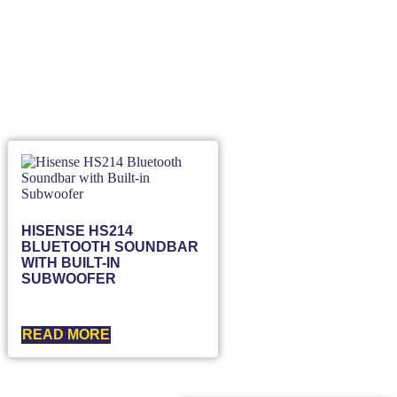
HISENSE HS214
BLUETOOTH SOUNDBAR
WITH BUILT-IN
SUBWOOFER
READ MORE