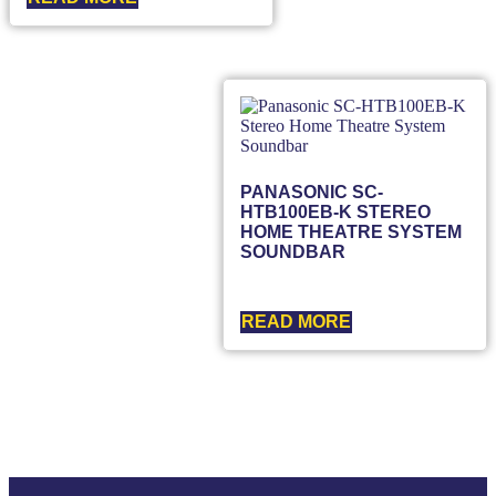
PANASONIC SC-
HTB100EB-K STEREO
HOME THEATRE SYSTEM
SOUNDBAR
READ MORE