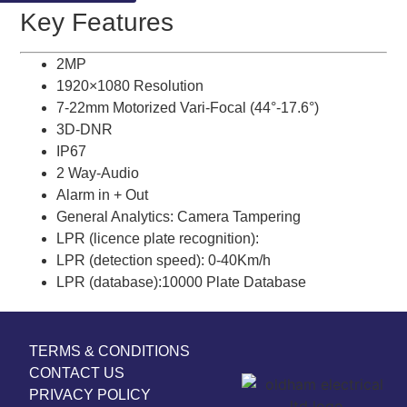
Key Features
2MP
1920×1080 Resolution
7-22mm Motorized Vari-Focal (44°-17.6°)
3D-DNR
IP67
2 Way-Audio
Alarm in + Out
General Analytics: Camera Tampering
LPR (licence plate recognition):
LPR (detection speed): 0-40Km/h
LPR (database):10000 Plate Database
TERMS & CONDITIONS
CONTACT US
PRIVACY POLICY