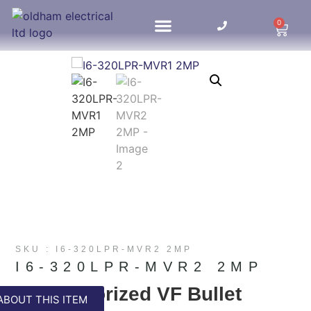
0
HOME UPDATES
SKU : I6-320LPR-MVR2 2MP
I6-320LPR-MVR2 2MP
LPR Motorized VF Bullet
ABOUT THIS ITEM